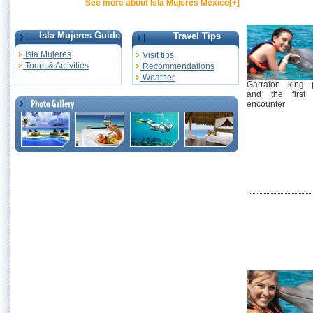
See more about Isla Mujeres Mexico[+]
Isla Mujeres Guide
Travel Tips
Isla Mujeres
Visit tips
Tours & Activities
Recommendations
Weather
Garrafon king 
and the first 
encounter