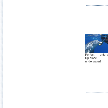
Perfect enterta
Up-close
underwater!