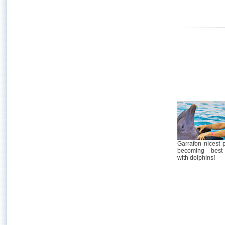
Garrafon nicest 
becoming best 
with dolphins!