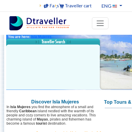
ENG
Faqs
Traveller cart
You are here:
Isla Mujeres
Discover Isla Mujeres
Top Tours & 
In
Isla Mujeres
you find the atmosphere of a small and
friendly
Caribbean
island nestled with the warmth of its
people and cozy corners to live amazing vacations. This
charming island of
Mayas
, pirates and fishermen has
become a famous
tourist
destination.