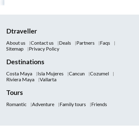
Dtraveller
About us
Contact us
Deals
Partners
Faqs
Sitemap
Privacy Policy
Destinations
Costa Maya
Isla Mujeres
Cancun
Cozumel
Riviera Maya
Vallarta
Tours
Romantic
Adventure
Family tours
Friends