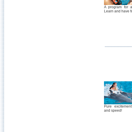
A program for a
Learn and have f
Pure excitement
and speed!