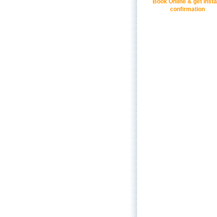
Book Online & get insta
confirmation