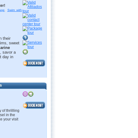
er!
age
,
Swim with
 their
swims, sweet
arine
, savor a
t day in
s
of thrillling
sel in the
e your visit