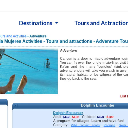
Destinations
Tours and Attractio
urs and Activities
-
Adventure
la Mujeres Activities - Tours and attractions - Adventure Tou
Adventure
Cancun is a door to magic adventure tour
You can fly over the jungle in zip-line; visi
Ka’an and the many “cenotes” (sinkhol
adventure tours will take you watch in awe 
its natural habitat, or be witness of the ca
they go back to the sea.
List
Dolphin Encounter
n
Dolphin Encounter
Adult:
Children:
$119
$119
$109
$109
A program for all ages: Learn and have fun!
Category:
Valid contact center
,
Package
,
Swim 