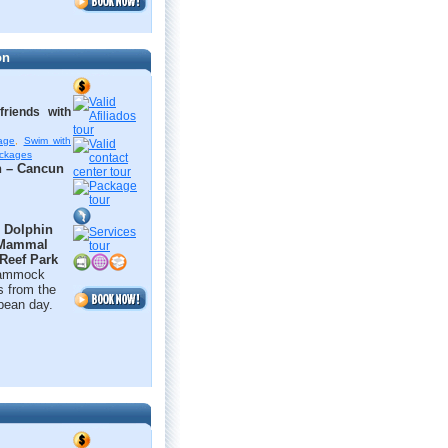
on
riends with
age
,
Swim with
ackages
n – Cancun
t
Dolphin
 Mammal
 Reef Park
 hammock
s from the
bbean day.