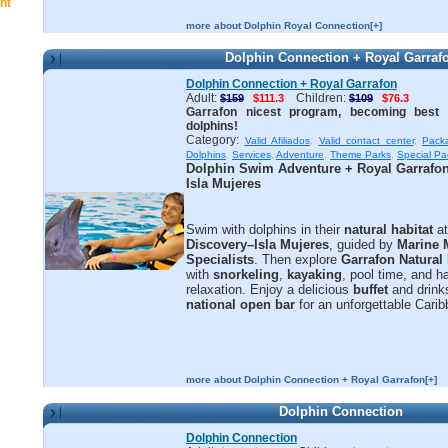
nt
more about Dolphin Royal Connection[+]
Dolphin Connection + Royal Garraf
Dolphin Connection + Royal Garrafon
Adult:
Children:
$159
$111.3
$109
$76.3
Garrafon nicest program, becoming best f
dolphins!
Category:
Valid Afiliados
,
Valid contact center
,
Pack
Dolphins
,
Services
,
Adventure
,
Theme Parks
,
Special P
Dolphin Swim Adventure + Royal Garrafo
Isla Mujeres
Swim with dolphins in their
natural habitat
a
Discovery–Isla Mujeres
, guided by
Marine
Specialists
. Then explore
Garrafon Natural
with
snorkeling
,
kayaking
, pool time, and
relaxation. Enjoy a delicious
buffet
and drink
national open bar
for an unforgettable Cari
more about Dolphin Connection + Royal Garrafon[+]
Dolphin Connection
Dolphin Connection