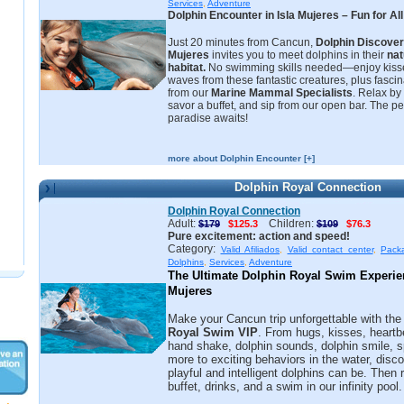
Services
,
Adventure
Dolphin Encounter in Isla Mujeres – Fun for Al
Just 20 minutes from Cancun,
Dolphin Discover
Mujeres
invites you to meet dolphins in their
nat
habitat.
No swimming skills needed—enjoy kisse
waves from these fantastic creatures, plus fascin
from our
Marine Mammal Specialists
. Relax by
savor a buffet, and sip from our open bar. The pe
paradise awaits!
more about Dolphin Encounter [+]
Dolphin Royal Connection
Dolphin Royal Connection
Adult:
Children:
$179
$125.3
$109
$76.3
Pure excitement: action and speed!
Category:
Valid Afiliados
,
Valid contact center
,
Pack
Dolphins
,
Services
,
Adventure
The Ultimate Dolphin Royal Swim Experienc
Mujeres
Make your Cancun trip unforgettable with th
Royal Swim VIP
. From hugs, kisses, heartb
hand shake, dolphin sounds, dolphin smile, s
more to exciting behaviors in the water, disc
playful and intelligent dolphins can be. Then 
buffet, drinks, and a swim in our infinity pool.