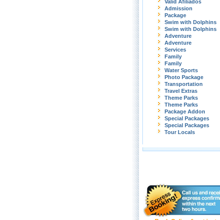
Valid Afiliados
Admission
Package
Swim with Dolphins
Swim with Dolphins
Adventure
Adventure
Services
Family
Family
Water Sports
Photo Package
Transportation
Travel Extras
Theme Parks
Theme Parks
Package Addon
Special Packages
Special Packages
Tour Locals