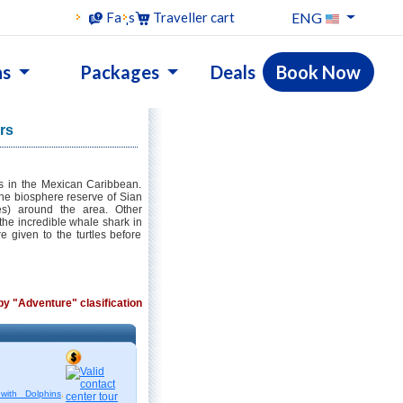
ENG
Faqs
Traveller cart
ns
Packages
Deals
Book Now
rs
s in the Mexican Caribbean.
t the biosphere reserve of Sian
es) around the area. Other
the incredible whale shark in
re given to the turtles before
 by "Adventure" clasification
with Dolphins
,