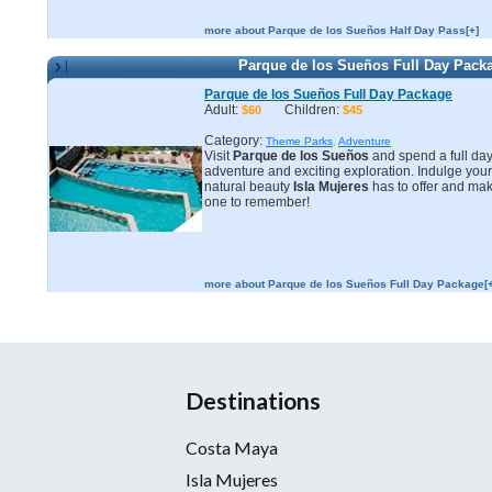
more about Parque de los Sueños Half Day Pass[+]
Parque de los Sueños Full Day Pack
Parque de los Sueños Full Day Package
Adult:
Children:
$60
$45
Category:
Theme Parks
,
Adventure
Visit
Parque de los Sueños
and spend a full day o
adventure and exciting exploration. Indulge your
natural beauty
Isla Mujeres
has to offer and mak
one to remember!
more about Parque de los Sueños Full Day Package[+
Destinations
Costa Maya
Isla Mujeres