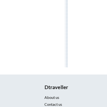
Dtraveller
About us
Contact us