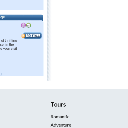
age
f thrillling
sel in the
e your visit
]
Tours
Romantic
Adventure