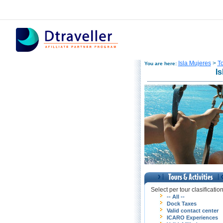
Isla Mujeres
>
To
You are here:
Is
Select per tour clasificatio
-- All --
Dock Taxes
Valid contact center
ICARO Experiences