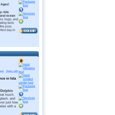
l Ages!
y–Isla
ural ocean
s, hugs, and
ating facts
 the pool,
rfect day in
age
,
Swim with
e in Isla 
e
Dolphin
eat touch,
plash, and
over just how
relax with a