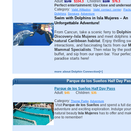
Adult:
Children:
$149
$104.3
$109
$76.3
Perfect entertainment: Up-close and underwat
Category:
Valid Afiliados
,
Valid contact center
,
Pack
Dolphins
,
Services
,
Adventure
Swim with Dolphins in Isla Mujeres – An 
Unforgettable Adventure!
From Cancun, take a scenic ferry to
Dolphin
Discovery–Isla Mujeres
and meet dolphins in
natural Caribbean habitat
. Enjoy thrilling 
interactions, and fascinating facts from our
M
Mammal Specialists
. Then relax by the pool
buffet, and sip from our open bar. Your perfec
paradise starts here!
more about Dolphin Connection[+]
Parque de los Sueños Half Day Pas
Parque de los Sueños Half Day Pass
Adult:
Children:
$45
$35
Category:
Theme Parks
,
Adventure
Visit
Parque de los Sueños
and spend a full day 
adventure and exciting exploration. Indulge your
natural beauty
Isla Mujeres
has to offer and mak
one to remember!