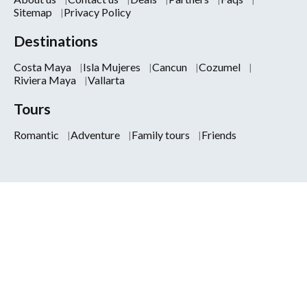
Sitemap
Privacy Policy
Destinations
Costa Maya
Isla Mujeres
Cancun
Cozumel
Riviera Maya
Vallarta
Tours
Romantic
Adventure
Family tours
Friends