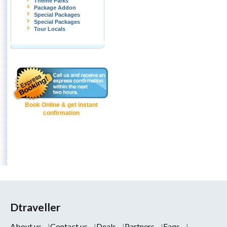
Theme Parks
Package Addon
Special Packages
Special Packages
Tour Locals
Book Online & get instant
confirmation
Dtraveller
About us
Contact us
Deals
Partners
Faqs