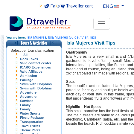
ENG
Faqs
Traveller cart
Isla Mujeres
/
Isla Mujeres Guide / Visit Tips
You are here:
Isla Mujeres Visit Tips
Select per tour clasification
Gastronomy
-- All --
Isla Mujeres is a very small island (7
Dock Taxes
gastronomic level offering small Mexi
Valid contact center
international specialties, like French an
ICARO Experiences
bread and of course, being an island, fis
Valid Afiliados
xik” charcoaled fish made with regional sp
Admission
Package
Spas
Swim with Dolphins
The beautiful and secluded Isla Mujere
Swim with Dolphins
paradise for cozy and boutique hotels whe
Adventure
each day of your stay. In this frame, spa
Adventure
that mix endemic fruits and flowers with 
Services
Family
Nightlife – Hot Spots
Family
This small paradise has the best fiesta a
Water Sports
The main streets are home to delicious pl
Photo Package
electronic, Caribbean, salsa, etc. and th
Transportation
beside the beach. Rich cocktails invite you
Travel Extras
Theme Parks