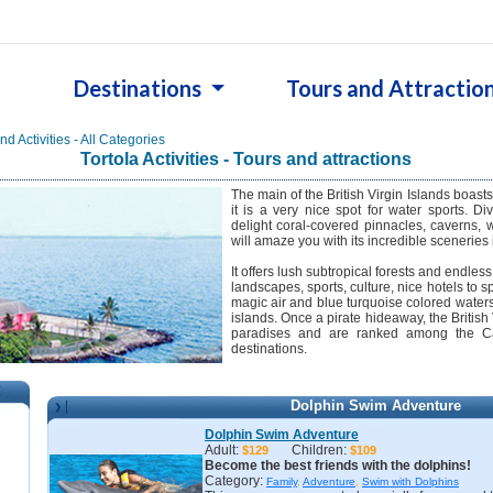
Destinations
Tours and Attractio
d Activities - All Categories
Tortola Activities - Tours and attractions
The main of the British Virgin Islands boas
it is a very nice spot for water sports. D
delight coral-covered pinnacles, caverns, 
will amaze you with its incredible sceneries 
It offers lush subtropical forests and endles
landscapes, sports, culture, nice hotels to 
magic air and blue turquoise colored water
islands. Once a pirate hideaway, the British V
paradises and are ranked among the Ca
destinations.
Dolphin Swim Adventure
n
Dolphin Swim Adventure
Adult:
Children:
$129
$109
Become the best friends with the dolphins!
Category:
Family
,
Adventure
,
Swim with Dolphins