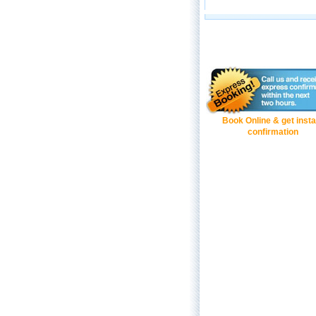
Book Online & get insta
confirmation