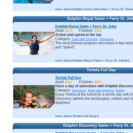
more about Dolphin Swim Adventure + Ferry St. Thom
Dolphin Royal Swim + Ferry St. Jo
Dolphin Royal Swim + Ferry St. John
Adult:
Children:
$174
$154
Action and speed at the top
Category:
Swim with Dolphins
,
Adventure
The most famous program described in two word
and "speed".
more about Dolphin Royal Swim + Ferry St. John[+]
Tortola Full Day
Tortola Full Day
Adult:
Children:
$207
$207
Have a day of adventure with Dolphin Discover
Category:
Adventure
,
Swim with Dolphins
,
Family
Enjoy Tortola at the fullest for a whole day with 
Discovery, admire the landscapes, culture and s
dolphins!
more about Tortola Full Day[+]
Dolphin Discovery Swim + Ferry St. 