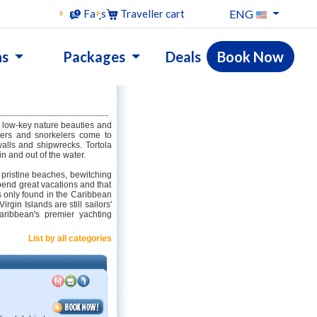
ENG
Faqs
Traveller cart
ns
Packages
Deals
Book Now
ts low-key nature beauties and
ivers and snorkelers come to
walls and shipwrecks. Tortola
in and out of the water.
s pristine beaches, bewitching
spend great vacations and that
s only found in the Caribbean
irgin Islands are still sailors'
ribbean's premier yachting
List by all categories