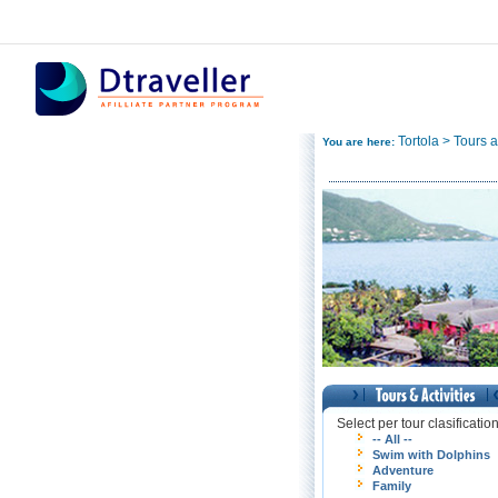
Tortola > Tours an
You are here:
Select per tour clasificatio
-- All --
Swim with Dolphins
Adventure
Family