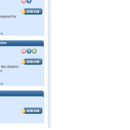
esigned for
+]
John
 the dolphin
s.
+]