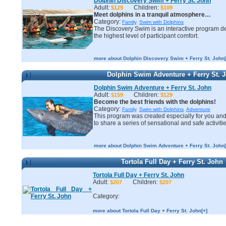
Dolphin Discovery Swim + Ferry St. John
Adult:
Children:
$129
$109
Meet dolphins in a tranquil atmosphere…
Category:
Family
,
Swim with Dolphins
The Discovery Swim is an interactive program d
the highest level of participant comfort.
more about Dolphin Discovery Swim + Ferry St. John[
Dolphin Swim Adventure + Ferry St. 
Dolphin Swim Adventure + Ferry St. John
Adult:
Children:
$159
$129
Become the best friends with the dolphins!
Category:
Family
,
Swim with Dolphins
,
Adventure
This program was created especially for you and
to share a series of sensational and safe activitie
more about Dolphin Swim Adventure + Ferry St. John[
Tortola Full Day + Ferry St. John
Tortola Full Day + Ferry St. John
Adult:
Children:
$207
$207
Category:
more about Tortola Full Day + Ferry St. John[+]