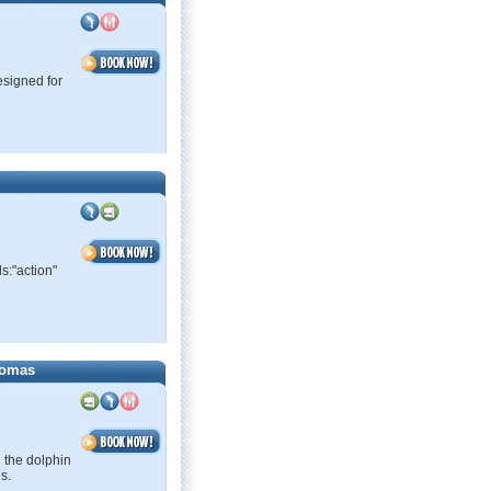
esigned for
s:"action"
homas
 the dolphin
s.