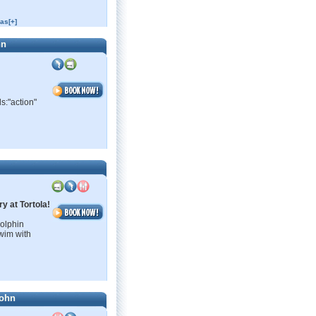
as[+]
hn
s:"action"
y at Tortola!
Dolphin
wim with
John