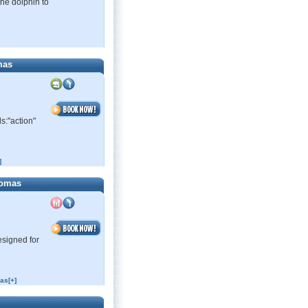
the dolphin to
mas
s:"action"
]
homas
esigned for
as[+]