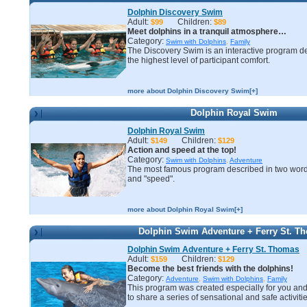
Dolphin Discovery Swim
Adult:
Children:
$99
$89
Meet dolphins in a tranquil atmosphere…
Category:
Swim with Dolphins
,
Family
The Discovery Swim is an interactive program d
the highest level of participant comfort.
more about Dolphin Discovery Swim[+]
Dolphin Royal Swim
Dolphin Royal Swim
Adult:
Children:
$149
$129
Action and speed at the top!
Category:
Swim with Dolphins
,
Adventure
The most famous program described in two word
and "speed".
more about Dolphin Royal Swim[+]
Dolphin Swim Adventure + Ferry St. T
Dolphin Swim Adventure + Ferry St. Thomas
Adult:
Children:
$159
$129
Become the best friends with the dolphins!
Category:
Adventure
,
Swim with Dolphins
,
Family
This program was created especially for you and
to share a series of sensational and safe activitie