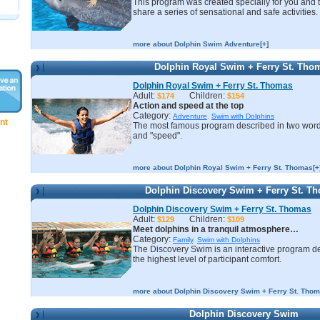
This program was created specially for you and 
share a series of sensational and safe activities.
more about Dolphin Swim Adventure[+]
Dolphin Royal Swim + Ferry St. Tho
Dolphin Royal Swim + Ferry St. Thomas
Adult:
Children:
$174
$154
Action and speed at the top
Category:
Adventure
,
Swim with Dolphins
nt
The most famous program described in two word
and "speed".
more about Dolphin Royal Swim + Ferry St. Thomas[+
Dolphin Discovery Swim + Ferry St. T
Dolphin Discovery Swim + Ferry St. Thomas
Adult:
Children:
$129
$109
Meet dolphins in a tranquil atmosphere…
Category:
Family
,
Swim with Dolphins
The Discovery Swim is an interactive program d
the highest level of participant comfort.
more about Dolphin Discovery Swim + Ferry St. Thom
Dolphin Discovery Swim