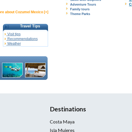
C
Adventure Tours
Family tours
re about Cozumel Mexico [+]
Theme Parks
Travel Tips
Visit tips
Recommendations
Weather
Destinations
Costa Maya
Isla Mujeres