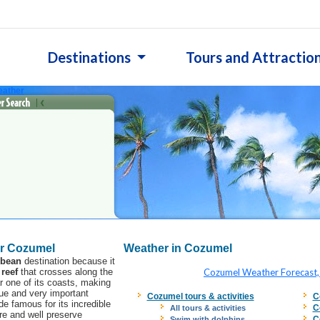
Destinations
Tours and Attractio
ather
r Cozumel
Weather in Cozumel
bbean
destination because it
 reef
that crosses along the
Cozumel Weather Forecast,
 one of its coasts, making
que and very important
Cozumel tours & activities
C
e famous for its incredible
C
All tours & activities
ure and well preserve
C
Swim with dolphins