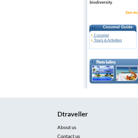
biodiversity
.
See mo
Cozumel Guide
Cozumel
Tours & Activities
Dtraveller
About us
Contact us