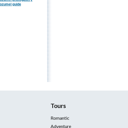
ozumel guide
Tours
Romantic
Adventure