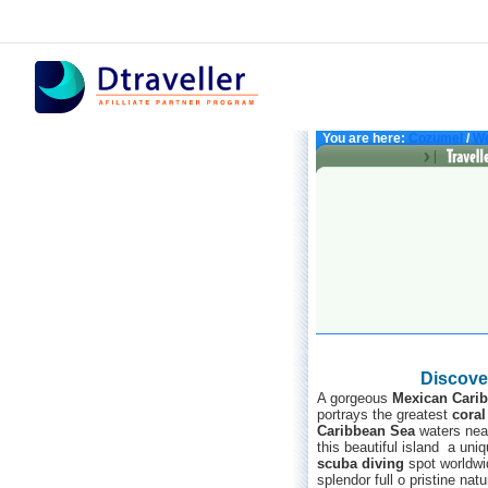
You are here:
Cozumel
/
We
Discove
A gorgeous
Mexican Cari
portrays the greatest
coral
Caribbean Sea
waters near
this beautiful island a uni
scuba diving
spot worldwid
splendor full o pristine nat