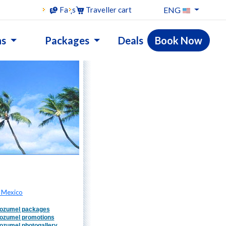
ENG
Faqs
Traveller cart
ns
Packages
Deals
Book Now
 Mexico
ozumel packages
ozumel promotions
ozumel photogallery