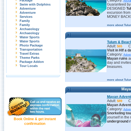
Category:
Package
Archa
Guaranteed by 
Swim with Dolphins
DESIGNED
Tu
Adventure
excursion fro
Adventure
MONEY BACK
Services
Family
Family
more about Tulu
Archaeology
Archaeology
Water Sports
Water Sports
Tulum & Beac
Photo Package
Adult:
C
$65
Transportation
Visit in Hlf a 
Travel Extras
Category:
Adve
Theme Parks
Mayan ruins
an
Package Addon
day and invites
Tour Locals
treasures.
more about Tulu
Maya
Mayan Adventu
Adult:
C
$89
Mayan Adventu
Category:
Adve
S
norkeling tou
yourself in the
Book Online & get instant
underground r
confirmation