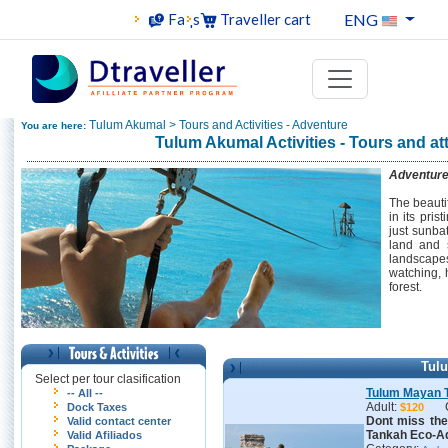
ENG
Faqs
Traveller cart
Tulum Akumal > Tours and Activities - Adventure
You are here:
Tulum Akumal Activities - Tours and at
Adventur
The beauti
in its pri
just sunba
land and 
landscapes
watching, 
forest.
Tul
Select per tour clasification
Tulum Mayan 
-- All --
Adult:
Dock Taxes
$120
Dont miss th
Valid contact center
Tankah Eco-Ad
Valid Afiliados