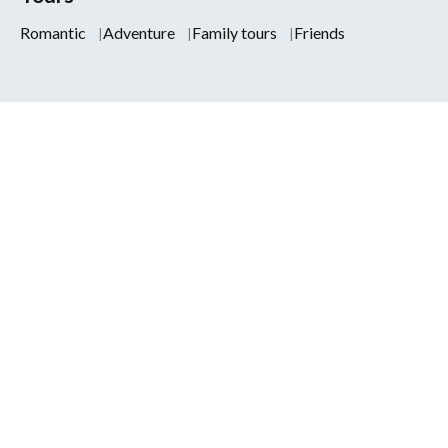
Romantic
Adventure
Family tours
Friends