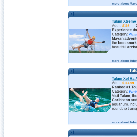
more about Maya
Tulum Xtreme
Adult:
$116
Experience the
Category:
Water
Mayan advent
the
best snork
beautiful
archa
more about Tulu
Tulu
Tulum Xel Ha A
Adult:
$114.
Ranked #1 Tour
Category:
Famil
Visit
Tulum
, th
Caribbean
an
aquarium. Inclu
roundtrip trans
more about Tulum