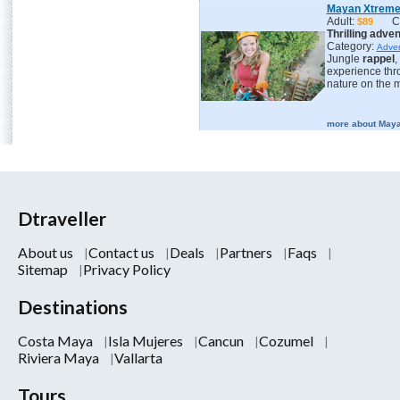
Mayan Xtrem
Adult:
C
$89
Thrilling adve
Category:
Adve
Jungle
rappel
,
experience th
nature on the m
more about Maya
Dtraveller
About us
Contact us
Deals
Partners
Faqs
Sitemap
Privacy Policy
Destinations
Costa Maya
Isla Mujeres
Cancun
Cozumel
Riviera Maya
Vallarta
Tours