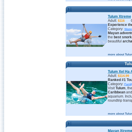
Tulum Xtreme
Adult:
$116
Experience the
Category:
Water
Mayan advent
the
best snork
beautiful
archa
more about Tulu
Tulu
Tulum Xel Ha A
Adult:
$114.
Ranked #1 Tour
Category:
Famil
Visit
Tulum
, th
Caribbean
an
aquarium. Inclu
roundtrip trans
more about Tulum
Mayan Xtrem