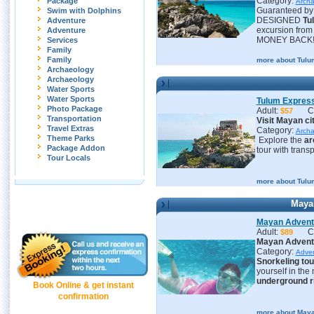
Category:
Package
Archa
Guaranteed by 
Swim with Dolphins
DESIGNED
Tu
Adventure
excursion fro
Adventure
MONEY BACK
Services
Family
Family
more about Tulu
Archaeology
Archaeology
Water Sports
Water Sports
Tulum Expres
Photo Package
Adult:
C
$57
Transportation
Visit Mayan ci
Travel Extras
Category:
Archa
Theme Parks
Explore the
ar
Package Addon
tour with trans
Tour Locals
more about Tulu
Maya
Mayan Adventu
Adult:
C
$89
Mayan Adventu
Category:
Adve
S
norkeling tou
yourself in the
underground r
Book Online & get instant
confirmation
more about Maya