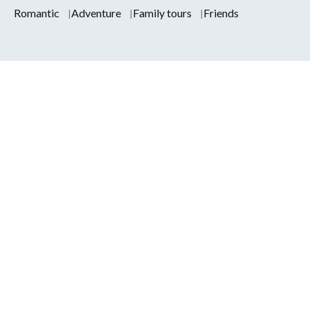
Romantic
Adventure
Family tours
Friends