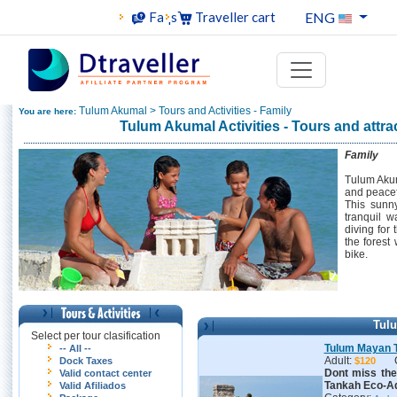
ENG
Faqs
Traveller cart
Tulum Akumal > Tours and Activities - Family
You are here:
Tulum Akumal Activities - Tours and attra
Family
Tulum Akum
and peacefu
This sunny
tranquil w
diving for 
the forest
bike.
Tul
Select per tour clasification
Tulum Mayan 
-- All --
Adult:
Dock Taxes
$120
Dont miss th
Valid contact center
Tankah Eco-Ad
Valid Afiliados