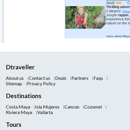
Adult:
C
$89
Thrilling adve
Category:
Adve
Jungle
rappel
,
experience th
nature on the m
more about Maya
Dtraveller
About us
Contact us
Deals
Partners
Faqs
Sitemap
Privacy Policy
Destinations
Costa Maya
Isla Mujeres
Cancun
Cozumel
Riviera Maya
Vallarta
Tours